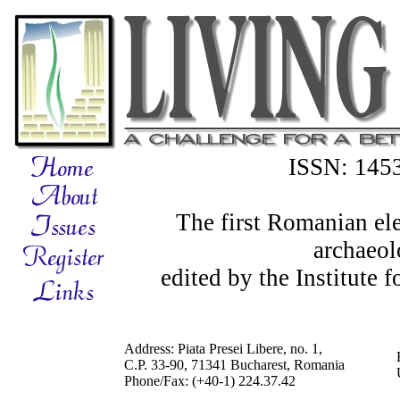
ISSN: 145
The first Romanian ele
archaeol
edited by the Institute
Address: Piata Presei Libere, no. 1,
C.P. 33-90, 71341 Bucharest, Romania
Phone/Fax: (+40-1) 224.37.42