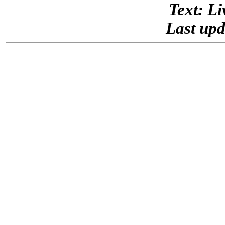
Text: Li
Last upd