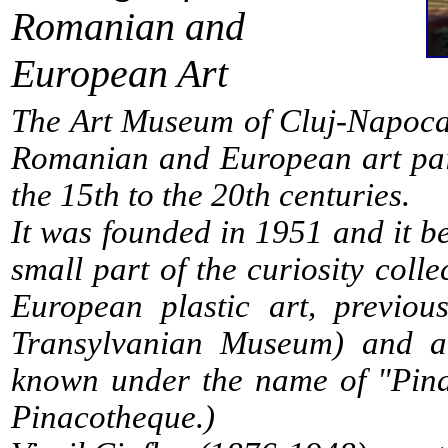
Romanian and
European Art
The Art Museum of Cluj-Napoca 
Romanian and European art pain
the 15th to the 20th centuries.
It was founded in 1951 and it be
small part of the curiosity coll
European plastic art, previou
Transylvanian Museum) and abo
known under the name of "Pinac
Pinacotheque.)