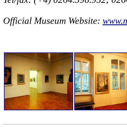
Official Museum Website:
www.m