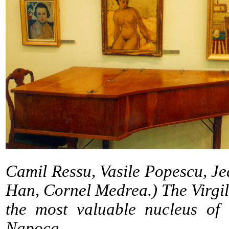
Camil Ressu, Vasile Popescu, Je
Han, Cornel Medrea.) The Virgil 
the most valuable nucleus of
Napoca.