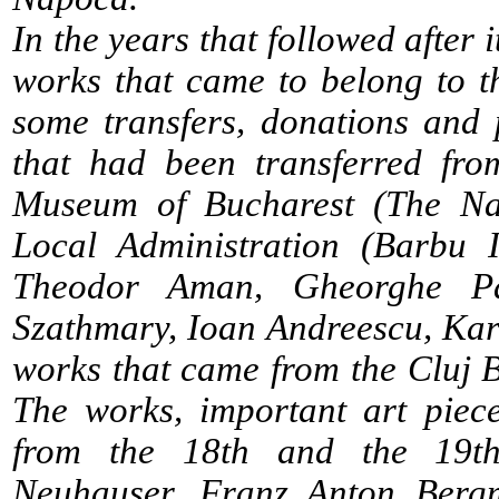
In the years that followed after 
works that came to belong to t
some transfers, donations and 
that had been transferred fro
Museum of Bucharest (The Na
Local Administration (Barbu I
Theodor Aman, Gheorghe Pa
Szathmary, Ioan Andreescu, Karl
works that came from the Cluj
The works, important art piec
from the 18th and the 19th
Neuhauser, Franz Anton Berg