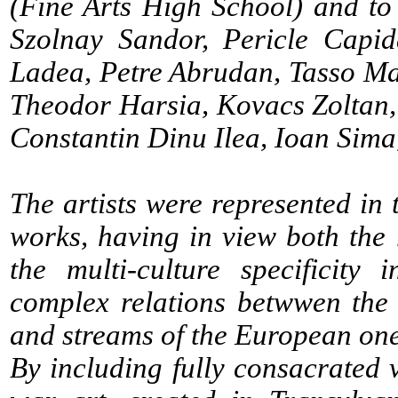
(Fine Arts High School) and to
Szolnay Sandor, Pericle Capi
Ladea, Petre Abrudan, Tasso Ma
Theodor Harsia, Kovacs Zoltan, 
Constantin Dinu Ilea, Ioan Sima
The artists were represented in 
works, having in view both the r
the multi-culture specificity
complex relations betwwen the
and streams of the European one
By including fully consacrated v