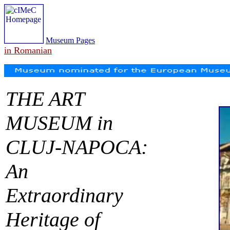
Museum Pages
in Romanian
THE ART
MUSEUM in
CLUJ-NAPOCA:
An
Extraordinary
Heritage of