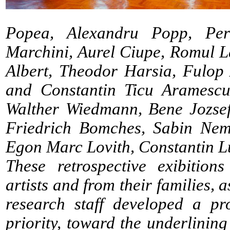
Popea, Alexandru Popp, Per
Marchini, Aurel Ciupe, Romul 
Albert, Theodor Harsia, Fulop
and Constantin Ticu Aramescu,
Walther Wiedmann, Bene Jozsef
Friedrich Bomches, Sabin Neme
Egon Marc Lovith, Constantin L
These retrospective exibition
artists and from their families, a
research staff developed a pr
priority, toward the underlining 