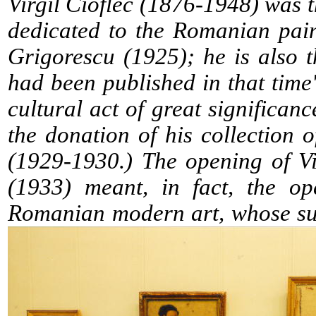
Virgil Cioflec (1876-1948) was
dedicated to the Romanian pai
Grigorescu (1925); he is also 
had been published in that time'
cultural act of great significance
the donation of his collection 
(1929-1930.) The opening of Vi
(1933) meant, in fact, the op
Romanian modern art, whose suc