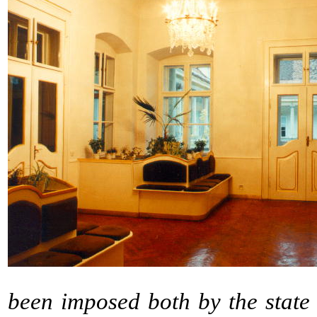
been imposed both by the state