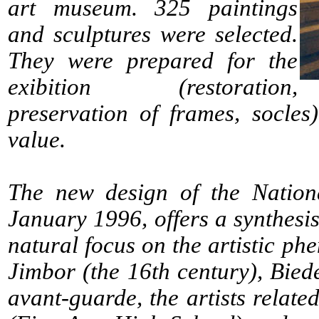
art museum. 325 paintings
and sculptures were selected.
They were prepared for the
exibition (restoration,
preservation of frames, socles)
value.
The new design of the Nationa
January 1996, offers a synthesis
natural focus on the artistic p
Jimbor (the 16th century), Biede
avant-guarde, the artists relat