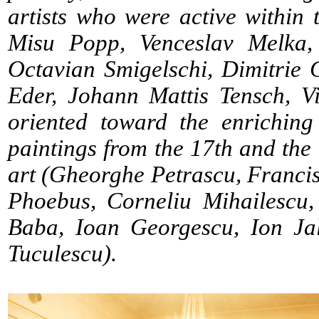
artists who were active within 
Misu Popp, Venceslav Melka, 
Octavian Smigelschi, Dimitrie
Eder, Johann Mattis Tensch, V
oriented toward the enriching
paintings from the 17th and th
art (Gheorghe Petrascu, Francis
Phoebus, Corneliu Mihailescu,
Baba, Ioan Georgescu, Ion Jal
Tuculescu).