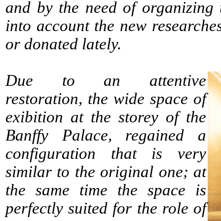
and by the need of organizing t
into account the new researche
or donated lately.
Due to an attentive
restoration, the wide space of
exibition at the storey of the
Banffy Palace, regained a
configuration that is very
similar to the original one; at
the same time the space is
perfectly suited for the role of