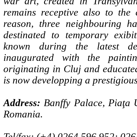
war art, created in Transylva
remains receptive also to the 
reason, three neighbouring ha
destinated to temporary exib
known during the latest de
inaugurated with the painti
originating in Cluj and educated
is now developping a prestigious
Address:
Banffy Palace, Piaţa 
Romania.
Tel/fax: (+4) 0264.596.952; 026