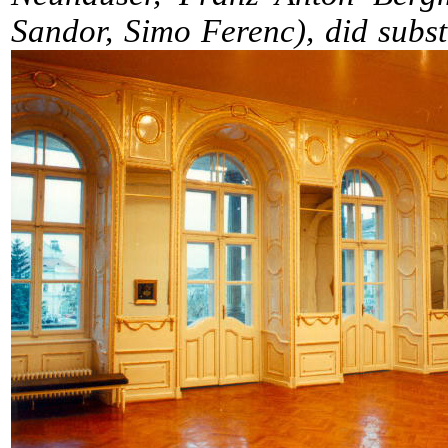
Sandor, Simo Ferenc), did substa