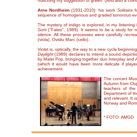
matching my suggestion of green. (And also a coin
Arne Nordheim
(1931-2010): his work
Solitaire
f
sequence of homogenous and graded sonorous even
The mystery of indigo is explored, in my listening 
Sorti
(“Fates”; 1989). It seems to be a study for 
silence. All these processes were carefully recr
(viola), Ovidiu Marc (cello).
Violet is, optically, the way to a new cycle beginnin
Daylight
(1989) declares to intend a sound depict
by Matei Pop, bringing together duo
Interplay
and
(which it would have been more delicate if played
achievement.
The concert
Musi
Autumn from Cluj
teachers of th
Department of th
and relevant. It
Norway and Roman
* FOTO: AMGD.