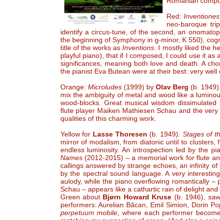
Romanian compos
Red:
Inventione
neo-baroque trip
identify a circus-tune, of the second, an onomatop
the beginning of Symphony in g-minor, K 550), cog
title of the works as
Inventions
. I mostly liked the h
playful piano), that if I composed, I could use it a
significances, meaning both love and death. A chor
the pianist Eva Butean were at their best: very wel
Orange:
Microludes
(1999) by
Olav Berg
(b. 1949)
mix the ambiguity of metal and wood like a luminou
wood-blocks. Great musical wisdom dissimulated i
flute player Maiken Mathiesen Schau and the very 
qualities of this charming work.
Yellow for
Lasse Thoresen
(b. 1949).
Stages of t
mirror of modalism, from diatonic until to clusters,
endless luminosity. An introspection led by the 
Names
(2012-2015) – a memorial work for flute a
callings answered by strange echoes, an infinity o
by the spectral sound language. A very interesting
aulody, while the piano overflowing romantically 
Schau – appears like a cathartic rain of delight and l
Green about
Bjørn Howard Kruse
(b. 1946), saw 
performers: Aurelian Băcan, Emil Simion, Dorin P
perpetuum mobile
, where each performer becomes 