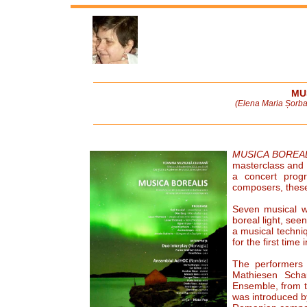
MU
(Elena Maria Șorba
MUSICA BOREA
masterclass and 
a concert prog
composers, these
Seven musical wo
boreal light, see
a musical techni
for the first time i
The performers
Mathiesen Sch
Ensemble, from t
was introduced b