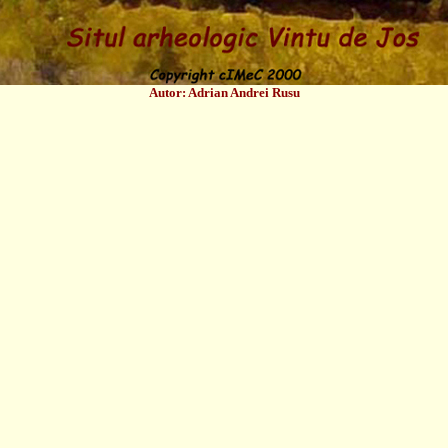
Autor: Adrian Andrei Rusu